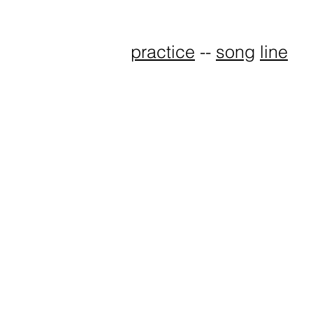
practice
--
song
line