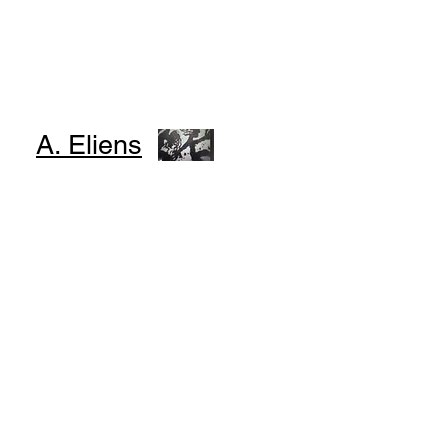
A. Eliens