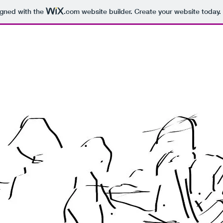
igned with the
.com
website builder. Create your website today.