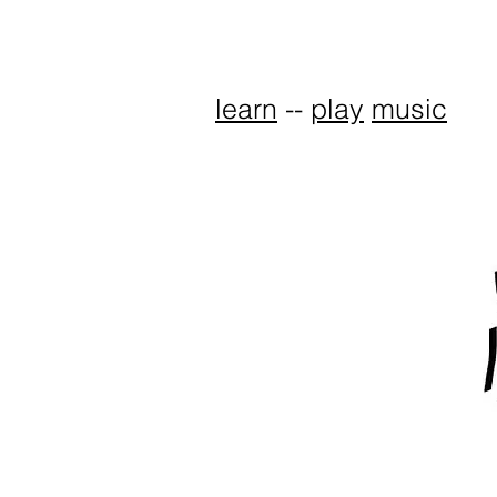
learn
--
play
music