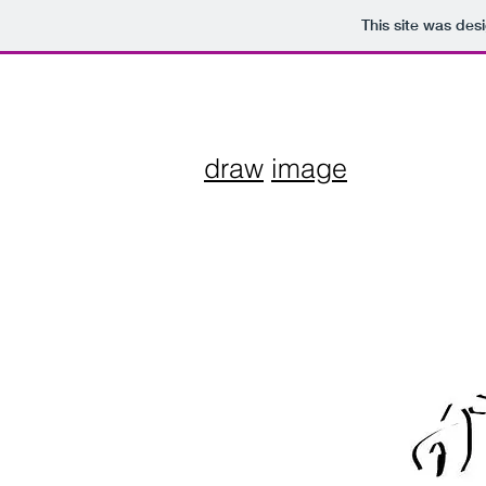
This site was des
draw
image