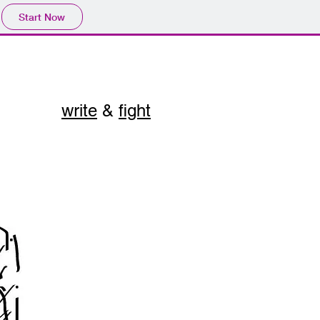
Start Now
write
&
fight