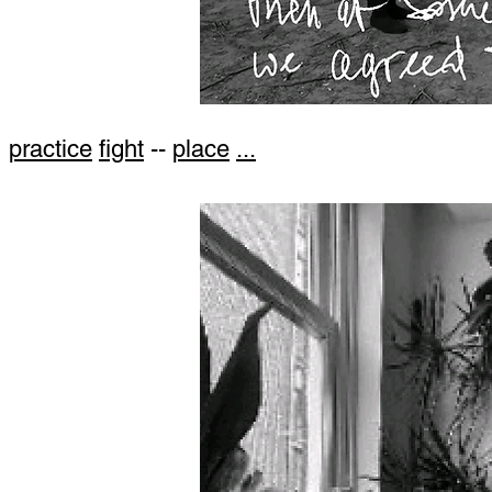
practice
fight
--
place
...