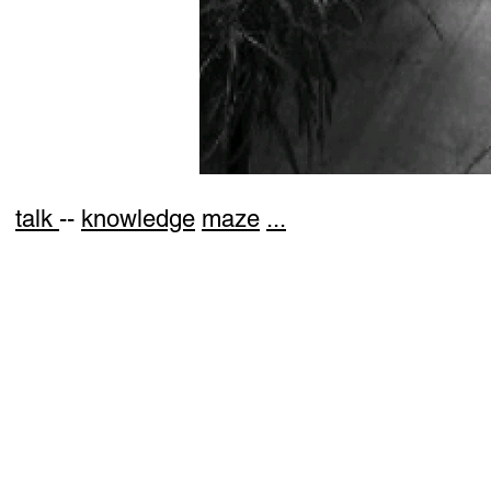
talk
--
knowledge
maze
...