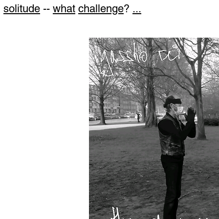
solitude
--
what
challenge
?
...