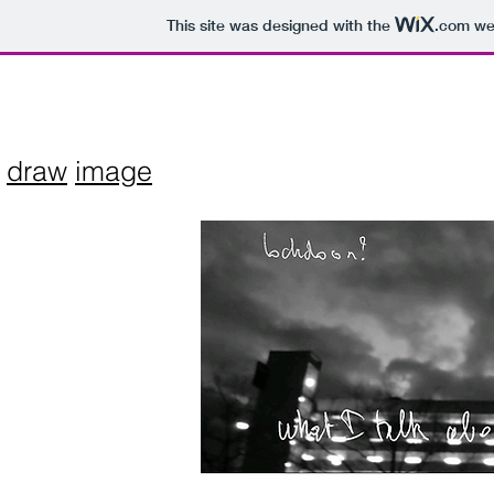
This site was designed with the
.com
web
draw
image