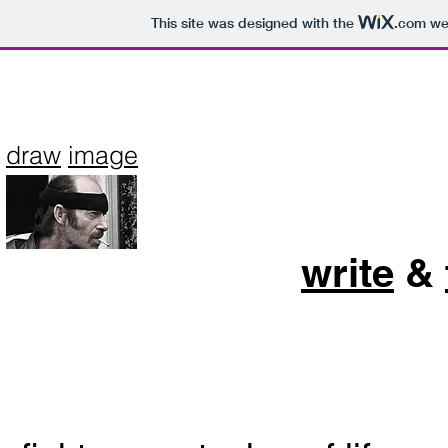
This site was designed with the
.com
web
draw
image
write
&