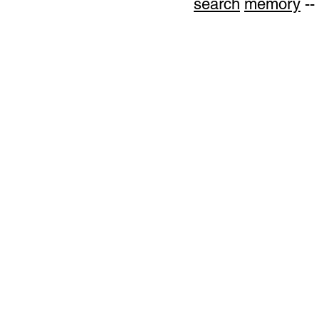
search
memory
--