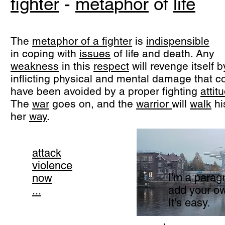
fighter
-
metaphor
of
life
The
metaphor of a fighter
is
indispensible
in coping with
issues
of life and death. Any
weakness
in this
respect
will revenge itself b
inflicting physical and mental damage that c
have been avoided by a proper fighting
attit
The
war
goes on, and the
warrior
will
walk
hi
her
way
.
attack
violence
I'm a paragr
now
add your ow
...
It's easy.