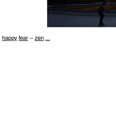
happy
fear
--
zen
...