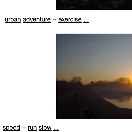
urban
adventure
--
exercise
...
speed
--
run
slow
...