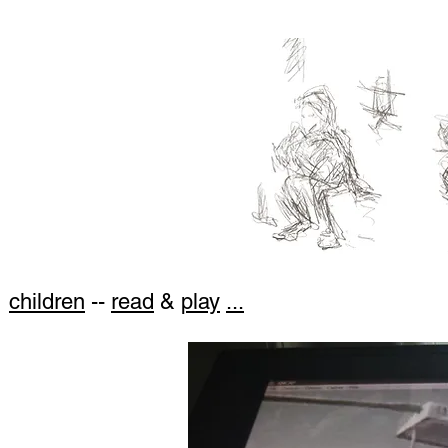
children
--
read
&
play
...