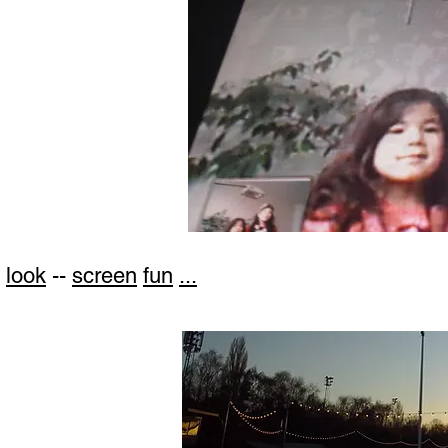
look
--
screen
fun
...