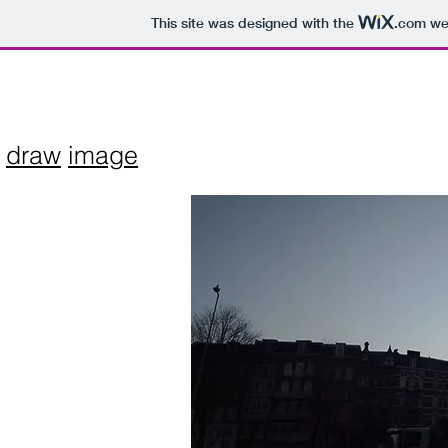
This site was designed with the
.com
web
draw
image